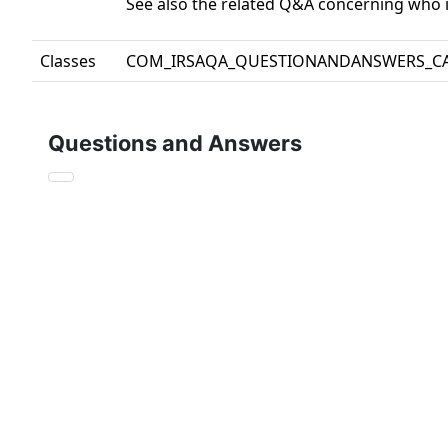
See also the related Q&A concerning who is
Classes
COM_IRSAQA_QUESTIONANDANSWERS_C
Questions and Answers