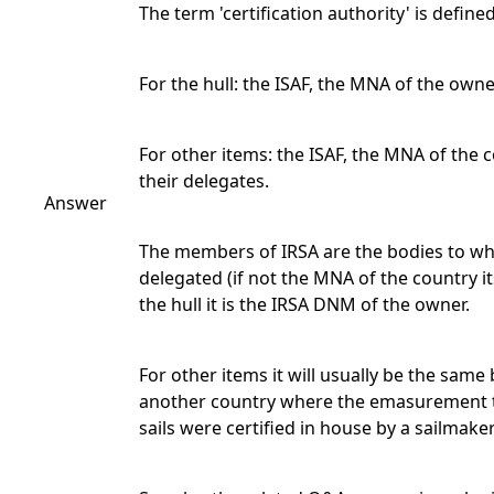
The term 'certification authority' is defined
For the hull: the ISAF, the MNA of the owne
For other items: the ISAF, the MNA of the c
their delegates.
Answer
The members of IRSA are the bodies to whi
delegated (if not the MNA of the country i
the hull it is the IRSA DNM of the owner.
For other items it will usually be the sam
another country where the emasurement to
sails were certified in house by a sailmak