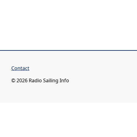
Contact
© 2026 Radio Sailing Info