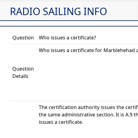
RADIO SAILING INFO
Question
Who issues a certificate?
Who issues a certificate for Marblehehad 
Question
Details
The certification authority issues the certif
the same administrative section. It is A.9 th
issues a certificate.